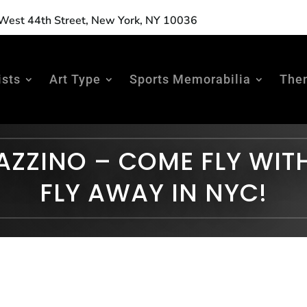
est 44th Street, New York, NY 10036
ists
Art Type
Sports Memorabilia
The
AZZINO – COME FLY WIT
FLY AWAY IN NYC!