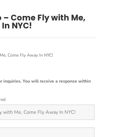
o – Come Fly with Me,
 In NYC!
 Me, Come Fly Away In NYC!
or inquiries. You will receive a response within
red