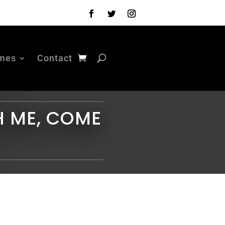
mes
Contact
H ME, COME