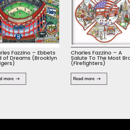
rles Fazzino – Ebbets
Charles Fazzino – A
ld of Dreams (Brooklyn
Salute To The Most Br
gers)
(Firefighters)
d more
Read more