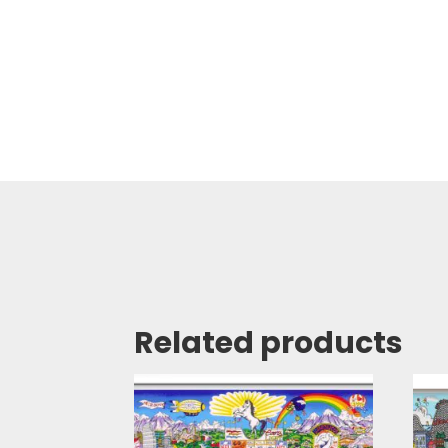
Related products