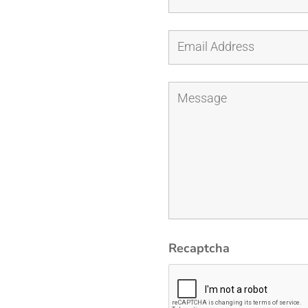
Recaptcha