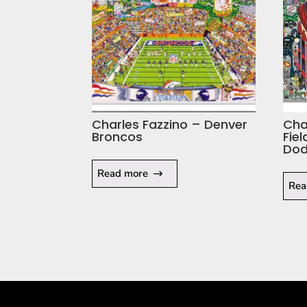
Charles Fazzino – Denver
Cha
Broncos
Fie
Dod
Read more
Rea