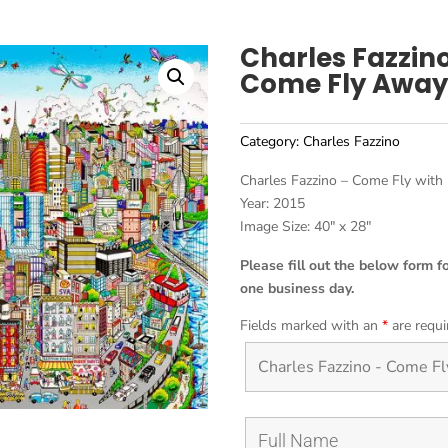
Charles Fazzin
Come Fly Away
Category:
Charles Fazzino
Charles Fazzino – Come Fly with
Year: 2015
Image Size: 40″ x 28″
Please fill out the below form f
one business day.
Fields marked with an
*
are requi