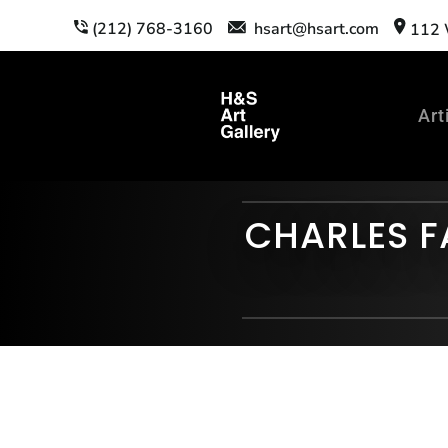
(212) 768-3160
hsart@hsart.com
112 W
Art
CHARLES F