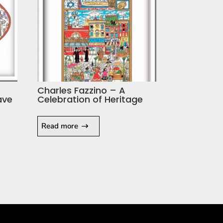
Charles Fazzino – A
ave
Celebration of Heritage
Read more