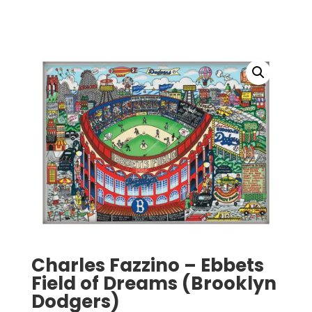
Charles Fazzino – Ebbets
Field of Dreams (Brooklyn
Dodgers)