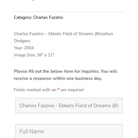
Category:
Charles Fazzino
Charles Fazzino – Ebbets Field of Dreams (Brooklyn
Dodgers
Year: 2004
Image Size: 16″ x 11″
Please fill out the below form for inquiries. You will
receive a response within one business day.
Fields marked with an
*
are required