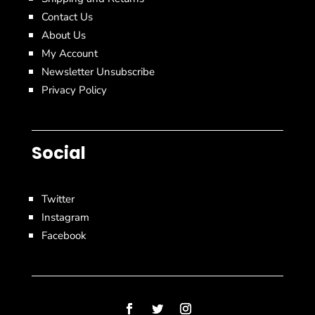
Contact Us
About Us
My Account
Newsletter Unsubscribe
Privacy Policy
Social
Twitter
Instagram
Facebook