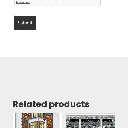
Related products