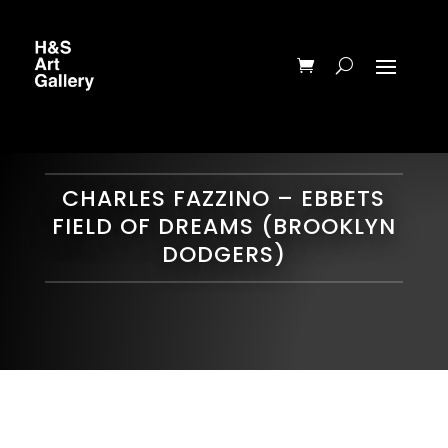
CHARLES FAZZINO – EBBETS
FIELD OF DREAMS (BROOKLYN
DODGERS)