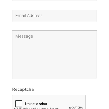
Recaptcha