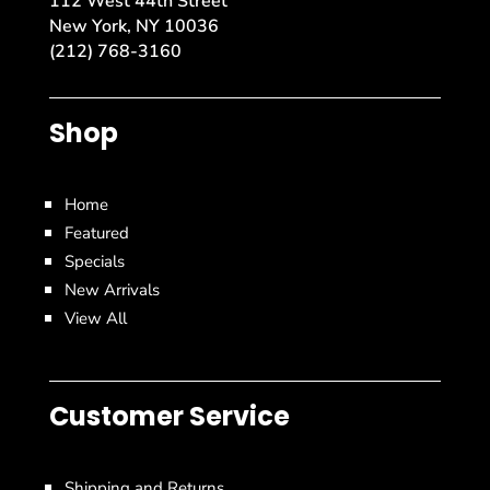
112 West 44th Street
New York, NY 10036
(212) 768-3160
Shop
Home
Featured
Specials
New Arrivals
View All
Customer Service
Shipping and Returns