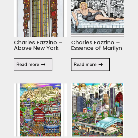
Charles Fazzino –
Charles Fazzino –
Above New York
Essence of Marilyn
Read more
Read more