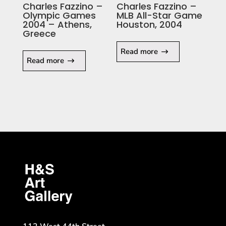
Charles Fazzino –
Charles Fazzino –
Olympic Games
MLB All-Star Game
2004 – Athens,
Houston, 2004
Greece
Read more
Read more