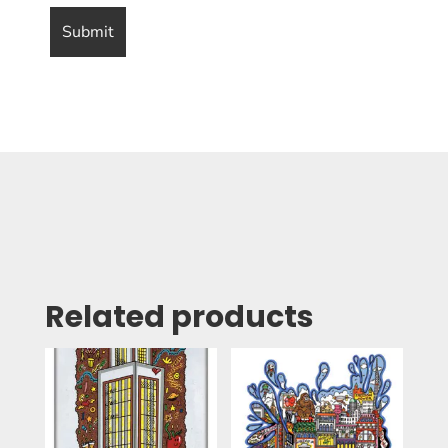
Related products