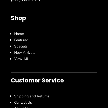
Shop
Home
Featured
Specials
New Arrivals
View All
Customer Service
Shipping and Returns
Contact Us