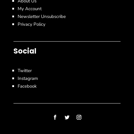
About Us
My Account
Newsletter Unsubscribe
Privacy Policy
Social
Twitter
Instagram
Facebook