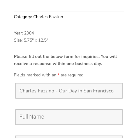
Category:
Charles Fazzino
Year: 2004
Size: 5.75″ x 12.5″
Please fill out the below form for inquiries. You will
receive a response within one business day.
Fields marked with an
*
are required