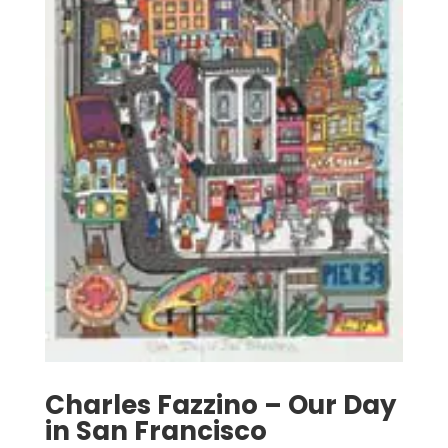
Charles Fazzino – Our Day
in San Francisco