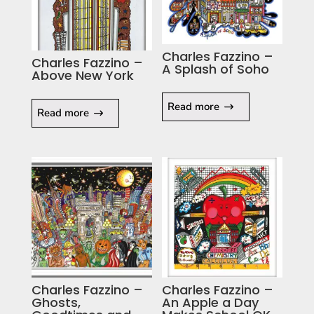
Charles Fazzino –
Charles Fazzino –
A Splash of Soho
Above New York
Read more
Read more
Charles Fazzino –
Charles Fazzino –
Ghosts,
An Apple a Day