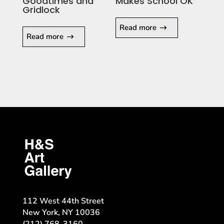
Goodtimes and
Makes School OK
Gridlock
Read more
Read more
112 West 44th Street
New York, NY 10036
(212) 768-3160