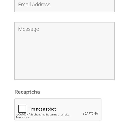
Recaptcha