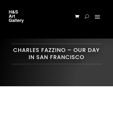
CHARLES FAZZINO – OUR DAY
IN SAN FRANCISCO