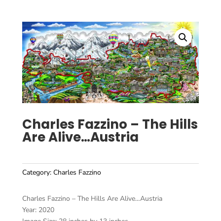
Charles Fazzino – The Hills
Are Alive…Austria
Category:
Charles Fazzino
Charles Fazzino – The Hills Are Alive…Austria
Year: 2020