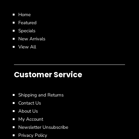
Home
Featured
Specials
New Arrivals
View All
Customer Service
Shipping and Returns
Contact Us
About Us
My Account
Newsletter Unsubscribe
Privacy Policy