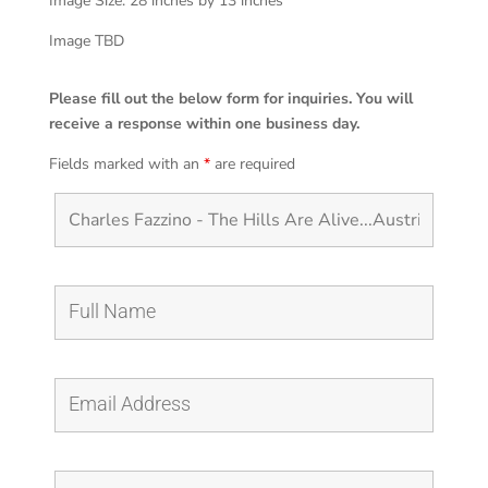
Image Size: 28 inches by 13 inches
Image TBD
Please fill out the below form for inquiries. You will
receive a response within one business day.
Fields marked with an
*
are required