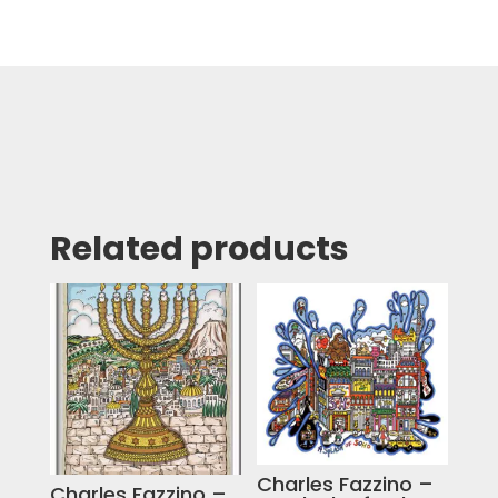
Related products
Charles Fazzino –
Charles Fazzino –