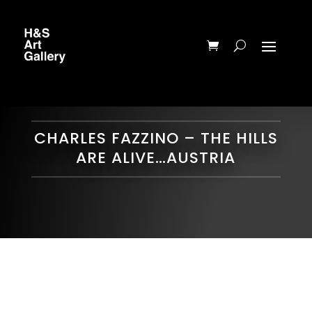
CHARLES FAZZINO – THE HILLS
ARE ALIVE…AUSTRIA