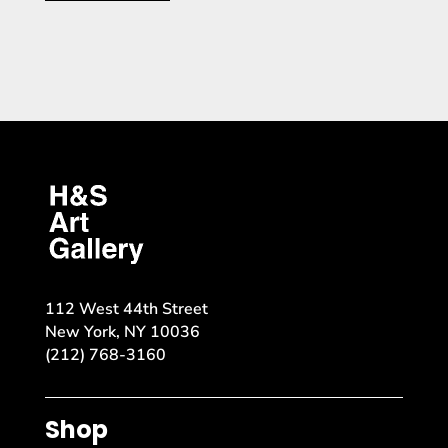
112 West 44th Street
New York, NY 10036
(212) 768-3160
Shop