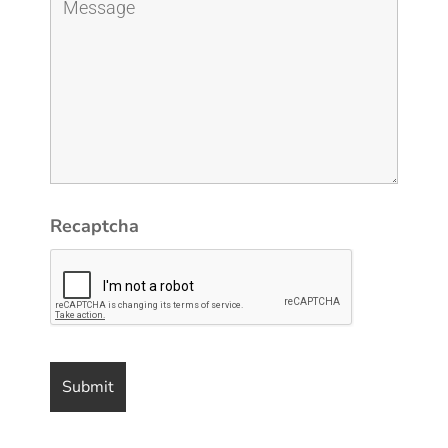
Recaptcha