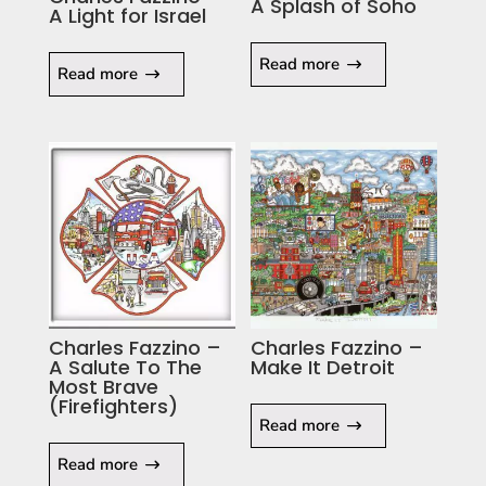
A Splash of Soho
A Light for Israel
Read more
Read more
Charles Fazzino –
Charles Fazzino –
A Salute To The
Make It Detroit
Most Brave
(Firefighters)
Read more
Read more