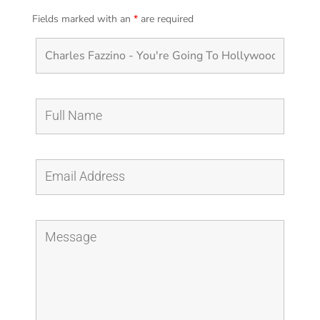
Fields marked with an
*
are required