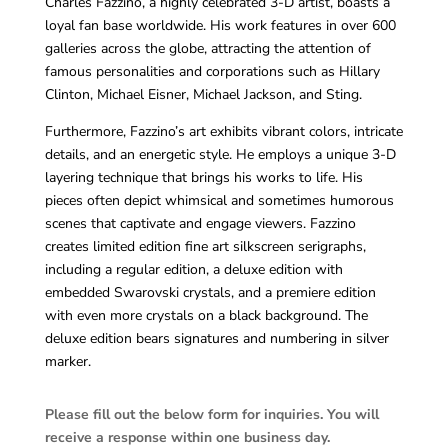
Charles Fazzino, a highly celebrated 3-D artist, boasts a
loyal fan base worldwide. His work features in over 600
galleries across the globe, attracting the attention of
famous personalities and corporations such as Hillary
Clinton, Michael Eisner, Michael Jackson, and Sting.
Furthermore, Fazzino’s art exhibits vibrant colors, intricate
details, and an energetic style. He employs a unique 3-D
layering technique that brings his works to life. His
pieces often depict whimsical and sometimes humorous
scenes that captivate and engage viewers. Fazzino
creates limited edition fine art silkscreen serigraphs,
including a regular edition, a deluxe edition with
embedded Swarovski crystals, and a premiere edition
with even more crystals on a black background. The
deluxe edition bears signatures and numbering in silver
marker.
Please fill out the below form for inquiries. You will
receive a response within one business day.