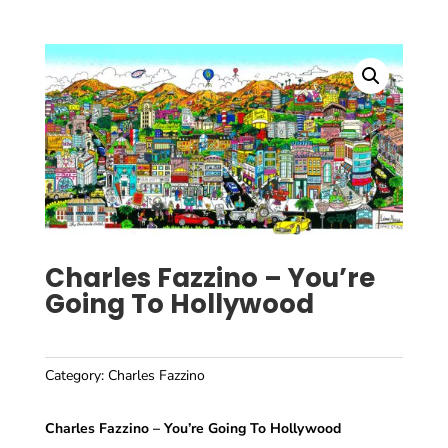
Charles Fazzino – You’re
Going To Hollywood
Category:
Charles Fazzino
Charles Fazzino – You’re Going To Hollywood