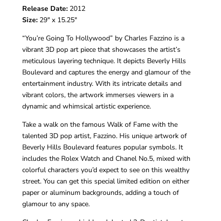
Release Date:
2012
Size:
29″ x 15.25″
“You’re Going To Hollywood” by
Charles Fazzino
is a
vibrant 3D pop art piece that showcases the artist’s
meticulous layering technique. It depicts
Beverly Hills
Boulevard
and captures the energy and glamour of the
entertainment industry. With its intricate details and
vibrant colors, the artwork immerses viewers in a
dynamic and whimsical artistic experience.
Take a walk on the famous Walk of Fame with the
talented 3D pop artist, Fazzino. His unique artwork of
Beverly Hills Boulevard features popular symbols. It
includes the Rolex Watch and Chanel No.5, mixed with
colorful characters you’d expect to see on this wealthy
street. You can get this special limited edition on either
paper or aluminum backgrounds, adding a touch of
glamour to any space.