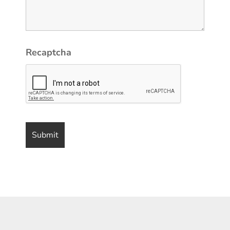
Recaptcha