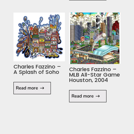
Charles Fazzino –
Charles Fazzino –
A Splash of Soho
MLB All-Star Game
Houston, 2004
Read more
Read more