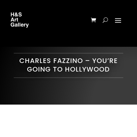
CHARLES FAZZINO – YOU’RE
GOING TO HOLLYWOOD