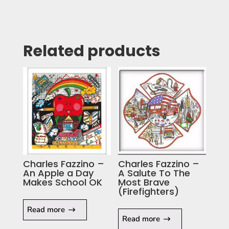
Related products
Charles Fazzino –
Charles Fazzino –
An Apple a Day
A Salute To The
Makes School OK
Most Brave
(Firefighters)
Read more
Read more