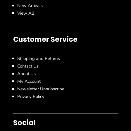
New Arrivals
View All
Customer Service
Shipping and Returns
Contact Us
About Us
My Account
Newsletter Unsubscribe
Privacy Policy
Social