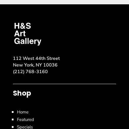
112 West 44th Street
New York, NY 10036
(212) 768-3160
Shop
Home
Featured
Specials