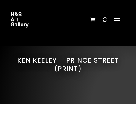
KEN KEELEY – PRINCE STREET
(PRINT)