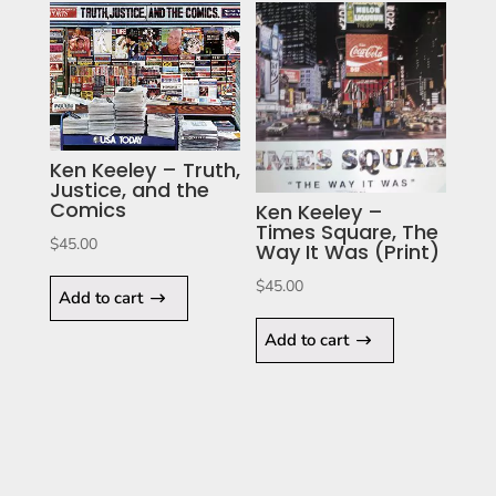
Ken Keeley – Truth,
Justice, and the
Comics
Ken Keeley –
Times Square, The
$
45.00
Way It Was (Print)
$
45.00
Add to cart
Add to cart