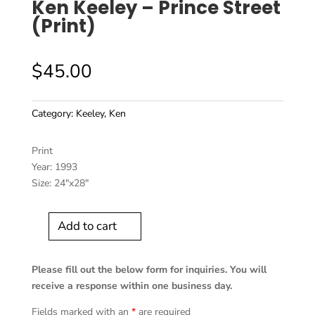
Ken Keeley – Prince Street
(Print)
$
45.00
Category:
Keeley, Ken
Print
Year: 1993
Size: 24″x28″
Add to cart
Ken
Keeley
-
Please fill out the below form for inquiries. You will
Prince
receive a response within one business day.
Street
Fields marked with an
*
are required
(Print)