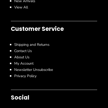
New Arrivals
View All
Customer Service
Shipping and Returns
Contact Us
About Us
My Account
Newsletter Unsubscribe
Privacy Policy
Social