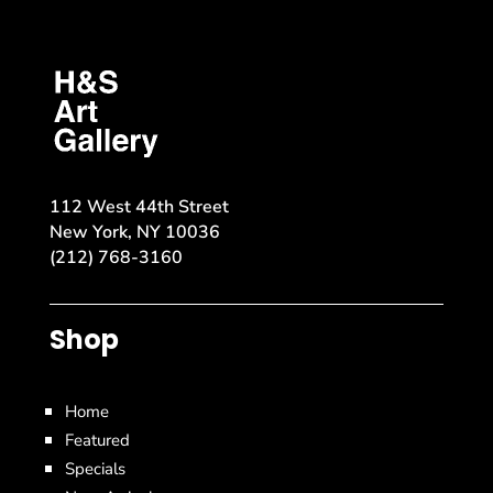
112 West 44th Street
New York, NY 10036
(212) 768-3160
Shop
Home
Featured
Specials