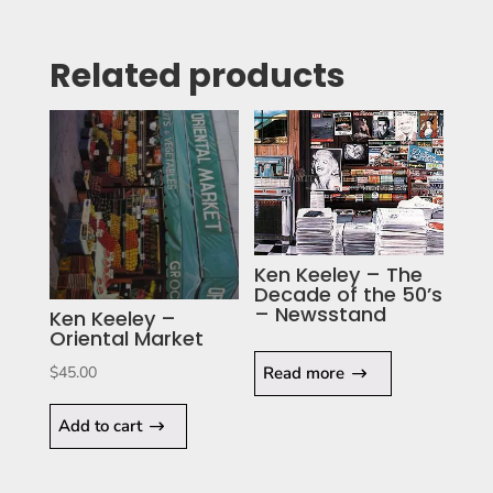
Related products
Ken Keeley – The
Decade of the 50’s
– Newsstand
Ken Keeley –
Oriental Market
Read more
$
45.00
Add to cart