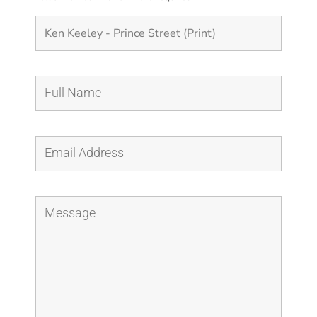
quantity