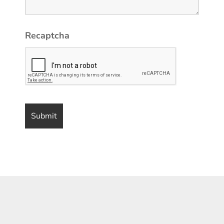
Recaptcha