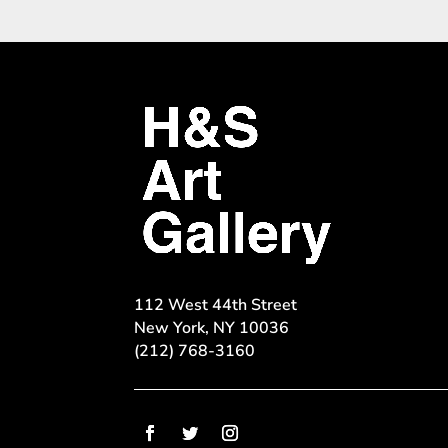
112 West 44th Street
New York, NY 10036
(212) 768-3160