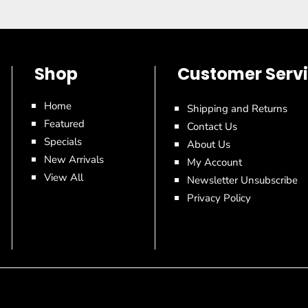
Shop
Customer Serv
Home
Shipping and Returns
Featured
Contact Us
Specials
About Us
New Arrivals
My Account
View All
Newsletter Unsubscribe
Privacy Policy