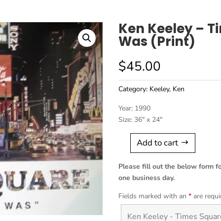
Ken Keeley – T
Was (Print)
$
45.00
Category:
Keeley, Ken
Year: 1990
Size: 36″ x 24″
Add to cart
Ken
Keeley
Please fill out the below form f
-
one business day.
Times
Square,
Fields marked with an
*
are requi
The
Way