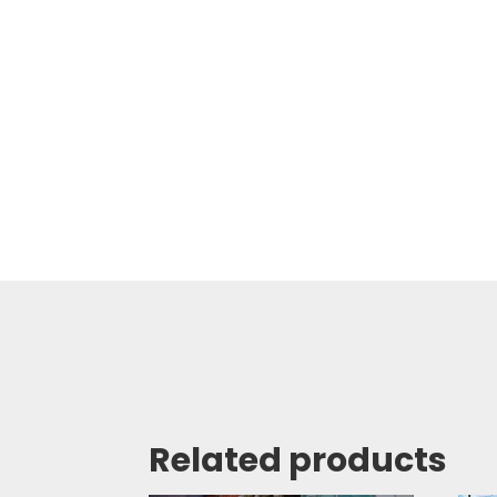
Related products