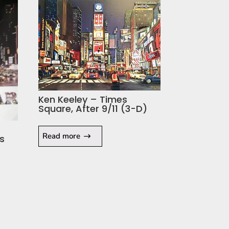
Ken Keeley – Times
Square, After 9/11 (3-D)
Read more
s