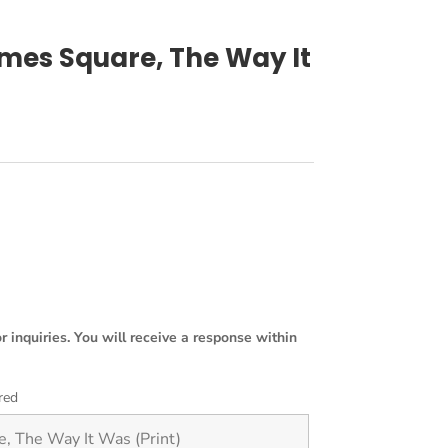
imes Square, The Way It
or inquiries. You will receive a response within
red