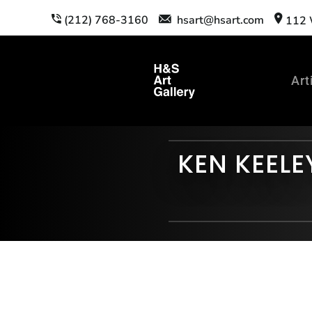
(212) 768-3160
hsart@hsart.com
112 W
Art
KEN KEELE