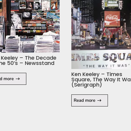
 Keeley – The Decade
the 50’s – Newsstand
Ken Keeley – Times
d more
Square, The Way It Wa
(Serigraph)
Read more