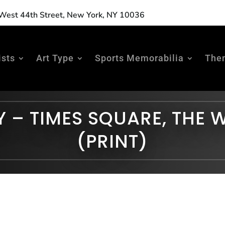
est 44th Street, New York, NY 10036
ists
Art Type
Sports Memorabilia
The
Y – TIMES SQUARE, THE 
(PRINT)