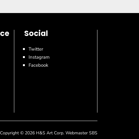
ice
Social
Twitter
Instagram
Facebook
Copyright © 2026 H&S Art Corp. Webmaster SBS