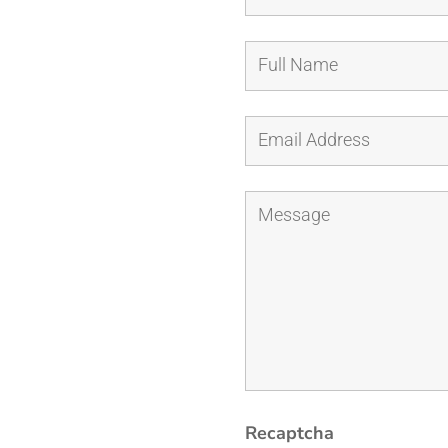
It
Was
(Print)
quantity
Recaptcha