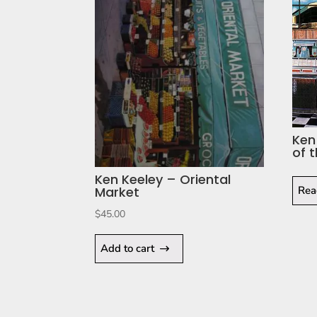
Ken
of 
Ken Keeley – Oriental
Rea
Market
$
45.00
Add to cart