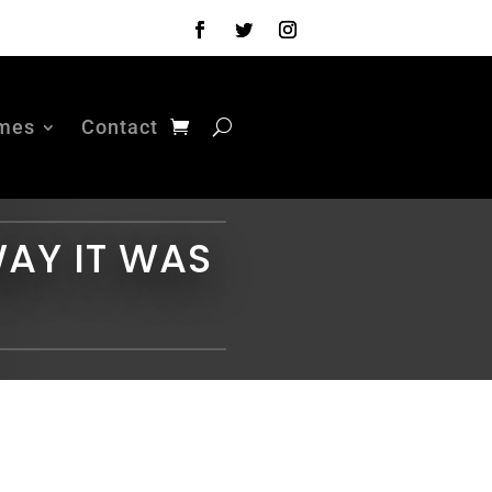
mes
Contact
WAY IT WAS