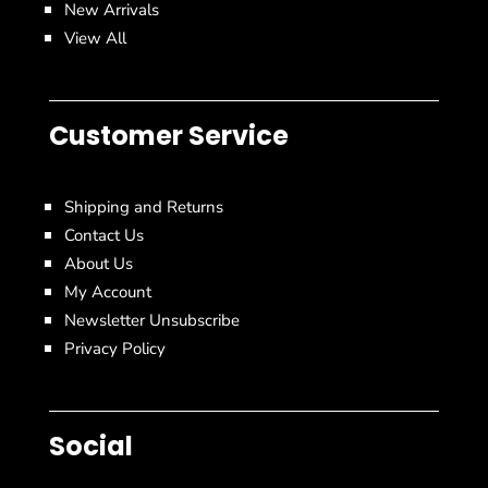
New Arrivals
View All
Customer Service
Shipping and Returns
Contact Us
About Us
My Account
Newsletter Unsubscribe
Privacy Policy
Social