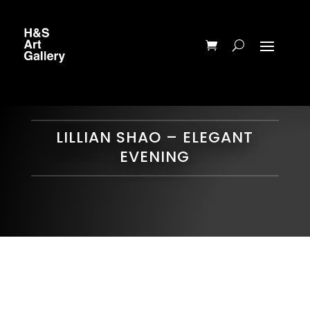
LILLIAN SHAO – ELEGANT
EVENING