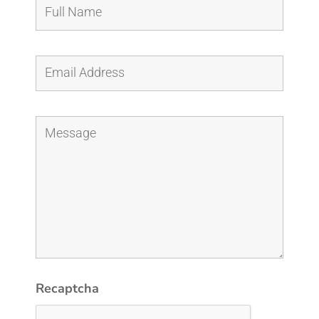
Recaptcha