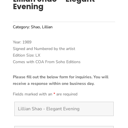
Evening
Category:
Shao, Lillian
Year: 1989
Signed and Numbered by the artist
Edition Size: LX
Comes with COA From Soho Editions
Please fill out the below form for inquiries. You will
receive a response within one business day.
Fields marked with an
*
are required