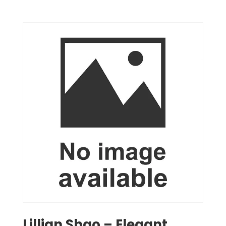
Lillian Shao – Elegant