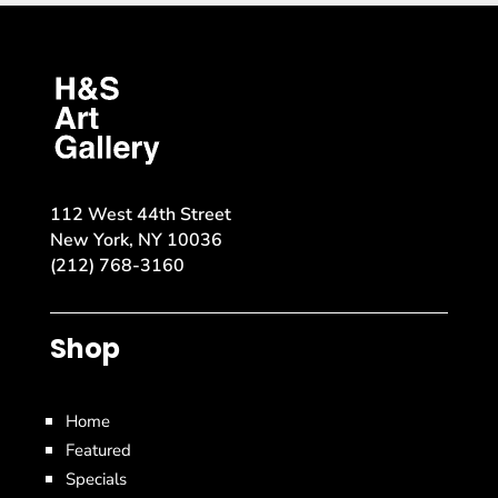
112 West 44th Street
New York, NY 10036
(212) 768-3160
Shop
Home
Featured
Specials