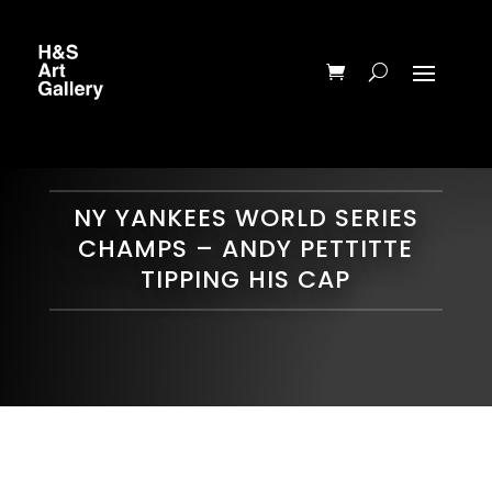
NY YANKEES WORLD SERIES
CHAMPS – ANDY PETTITTE
TIPPING HIS CAP