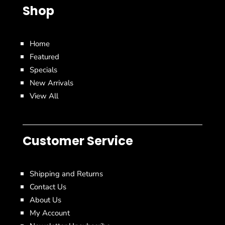
Shop
Home
Featured
Specials
New Arrivals
View All
Customer Service
Shipping and Returns
Contact Us
About Us
My Account