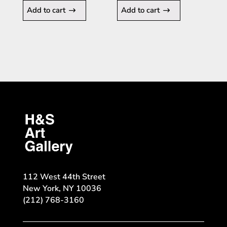
Add to cart
Add to cart
112 West 44th Street
New York, NY 10036
(212) 768-3160