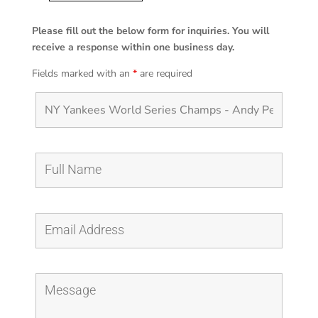
Yankees
World
Please fill out the below form for inquiries. You will
Series
receive a response within one business day.
Champs
Fields marked with an
*
are required
-
Andy
Pettitte
Tipping
His
Cap
quantity