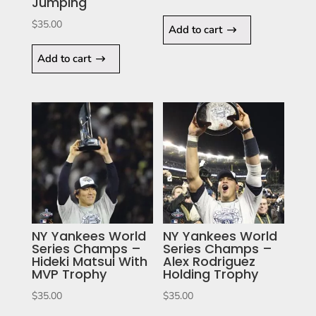
Jumping
$
35.00
Add to cart
Add to cart
NY Yankees World
NY Yankees World
Series Champs –
Series Champs –
Hideki Matsui With
Alex Rodriguez
MVP Trophy
Holding Trophy
$
35.00
$
35.00