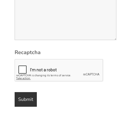
Recaptcha