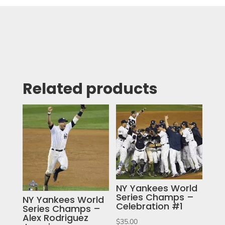
Related products
NY Yankees World
Series Champs –
NY Yankees World
Celebration #1
Series Champs –
Alex Rodriguez
$
35.00