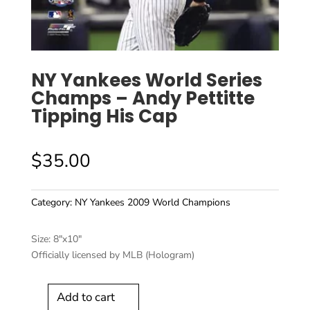
NY Yankees World Series
Champs – Andy Pettitte
Tipping His Cap
$
35.00
Category:
NY Yankees 2009 World Champions
Size: 8″x10″
Officially licensed by MLB (Hologram)
Add to cart
NY