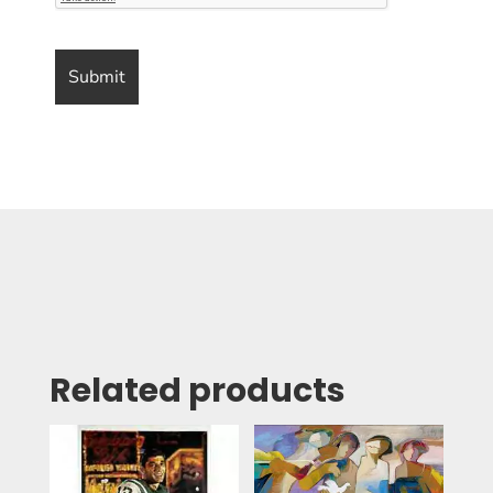
Related products