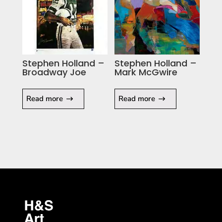
Stephen Holland –
Stephen Holland –
Broadway Joe
Mark McGwire
Read more
Read more