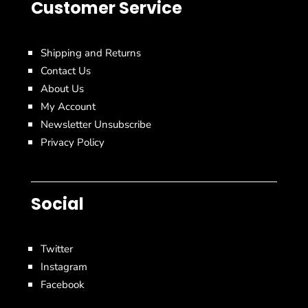
Customer Service
Shipping and Returns
Contact Us
About Us
My Account
Newsletter Unsubscribe
Privacy Policy
Social
Twitter
Instagram
Facebook