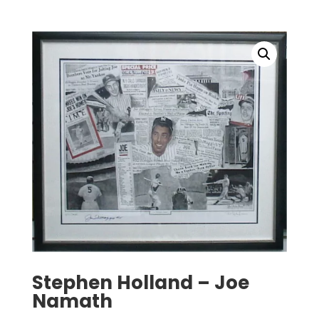
Stephen Holland – Joe
Namath