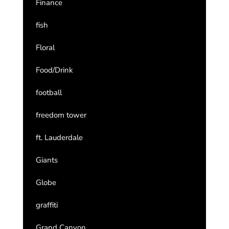
Finance
fish
Floral
Food/Drink
football
freedom tower
ft. Lauderdale
Giants
Globe
graffiti
Grand Canyon