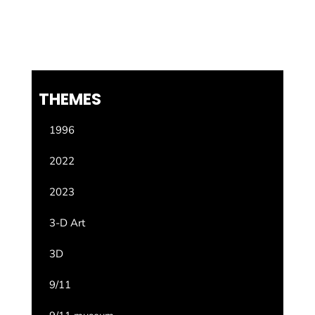
THEMES
1996
2022
2023
3-D Art
3D
9/11