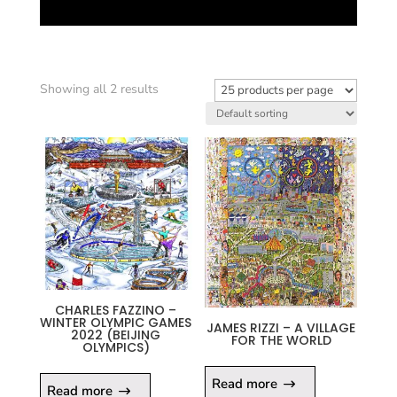
Showing all 2 results
CHARLES FAZZINO –
WINTER OLYMPIC GAMES
JAMES RIZZI – A VILLAGE
2022 (BEIJING
FOR THE WORLD
OLYMPICS)
Read more
Read more