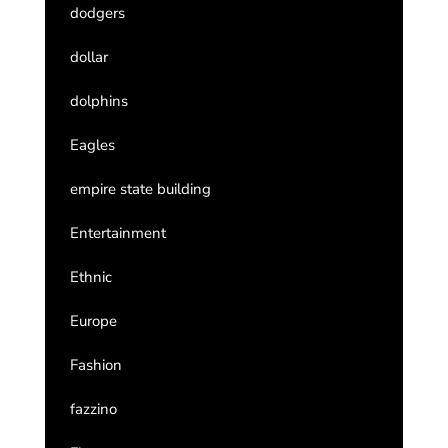
dodgers
dollar
dolphins
Eagles
empire state building
Entertainment
Ethnic
Europe
Fashion
fazzino