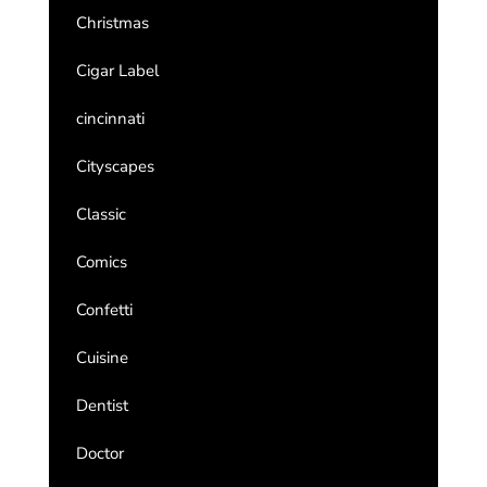
Christmas
Cigar Label
cincinnati
Cityscapes
Classic
Comics
Confetti
Cuisine
Dentist
Doctor