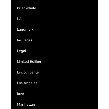
killer whale
LA
Landmark
las vegas
Legal
Limited Edition
Lincoln center
Los Angeles
love
Manhattan