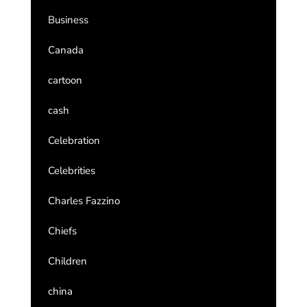
Business
Canada
cartoon
cash
Celebration
Celebrities
Charles Fazzino
Chiefs
Children
china