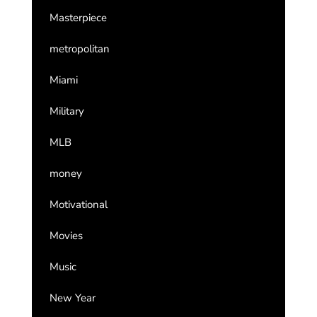
Masterpiece
metropolitan
Miami
Military
MLB
money
Motivational
Movies
Music
New Year