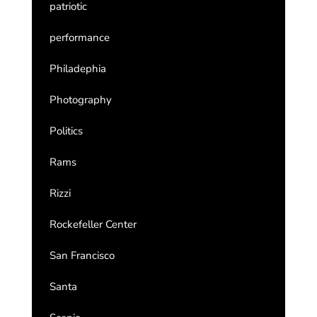
patriotic
performance
Philadephia
Photography
Politics
Rams
Rizzi
Rockefeller Center
San Francisco
Santa