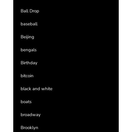
Ball Drop
baseball
Beijing
bengals
Birthday
bitcoin
black and white
boats
broadway
Brooklyn