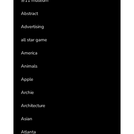
9/11 museum
Abstract
Advertising
all star game
America
Animals
Apple
Archie
Architecture
Asian
Atlanta