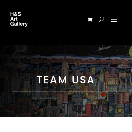
TEAM USA