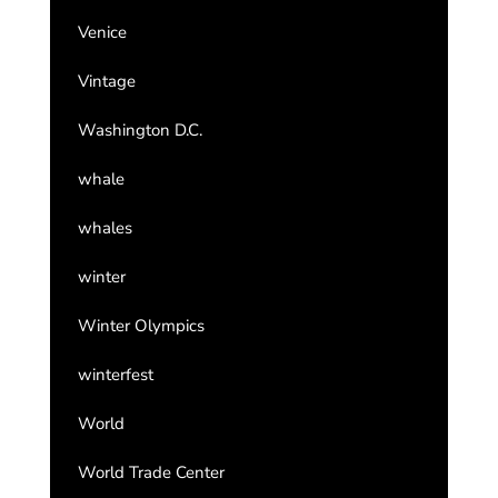
Venice
Vintage
Washington D.C.
whale
whales
winter
Winter Olympics
winterfest
World
World Trade Center