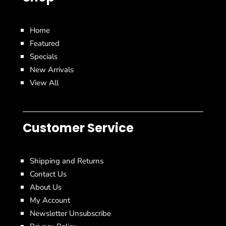
Home
Featured
Specials
New Arrivals
View All
Customer Service
Shipping and Returns
Contact Us
About Us
My Account
Newsletter Unsubscribe