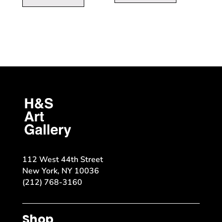
112 West 44th Street
New York, NY 10036
(212) 768-3160
Shop