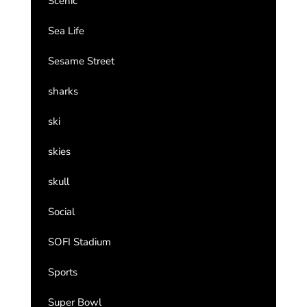
Scenic
Sea Life
Sesame Street
sharks
ski
skies
skull
Social
SOFI Stadium
Sports
Super Bowl