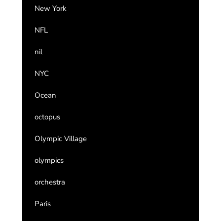
New York
NFL
nil
NYC
Ocean
octopus
Olympic Village
olympics
orchestra
Paris