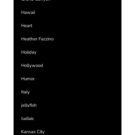
Hawaii
Heart
Heather Fazzino
Holiday
Hollywood
Humor
Italy
jellyfish
Judiaic
Kansas City