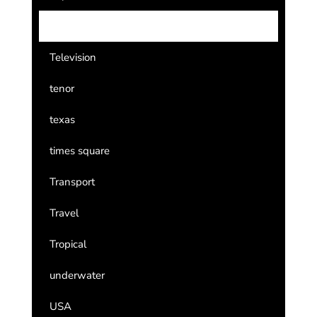
Team USA
Television
tenor
texas
times square
Transport
Travel
Tropical
underwater
USA