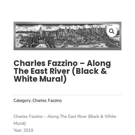
Charles Fazzino – Along
The East River (Black &
White Mural)
Category:
Charles Fazzino
Charles Fazzino – Along The East River (Black & White
Mural)
Year: 2019