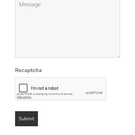
Recaptcha