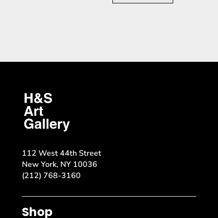
112 West 44th Street
New York, NY 10036
(212) 768-3160
Shop