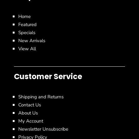
Home
Featured
Specials
New Arrivals
View All
Customer Service
Shipping and Returns
Contact Us
About Us
My Account
Newsletter Unsubscribe
Privacy Policy