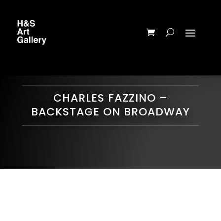
CHARLES FAZZINO –
BACKSTAGE ON BROADWAY