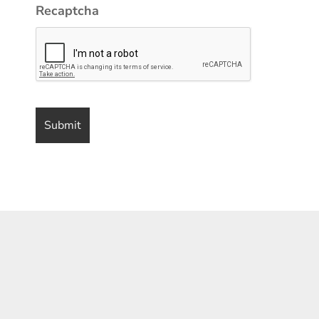
Recaptcha