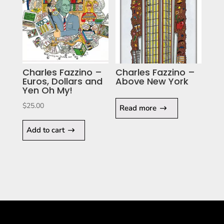
Charles Fazzino –
Charles Fazzino –
Euros, Dollars and
Above New York
Yen Oh My!
$
25.00
Read more
Add to cart