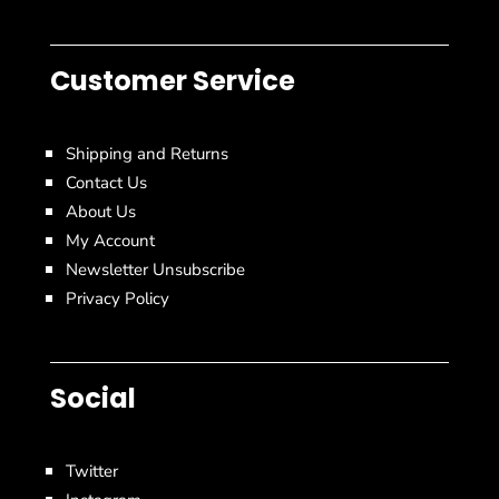
Customer Service
Shipping and Returns
Contact Us
About Us
My Account
Newsletter Unsubscribe
Privacy Policy
Social
Twitter