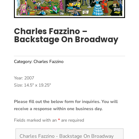
Charles Fazzino –
Backstage On Broadway
Category:
Charles Fazzino
Year: 2007
Size: 14.5″ x 19.25″
Please fill out the below form for inquiries. You will
receive a response within one business day.
Fields marked with an
*
are required