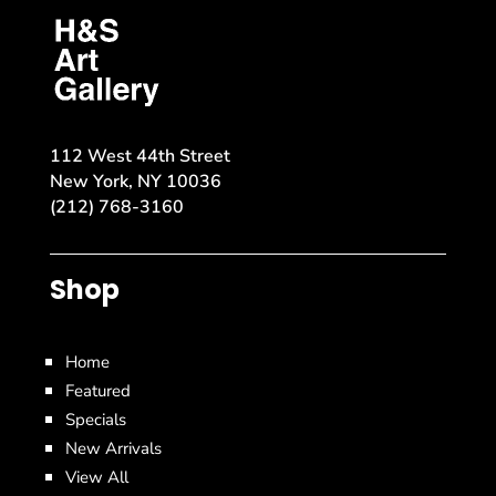
112 West 44th Street
New York, NY 10036
(212) 768-3160
Shop
Home
Featured
Specials
New Arrivals
View All