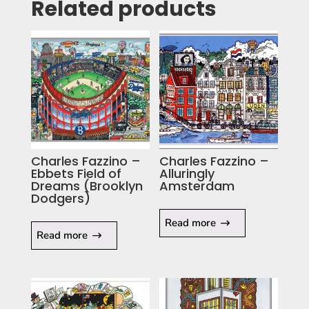
Related products
Charles Fazzino –
Charles Fazzino –
Ebbets Field of
Alluringly
Dreams (Brooklyn
Amsterdam
Dodgers)
Read more
Read more