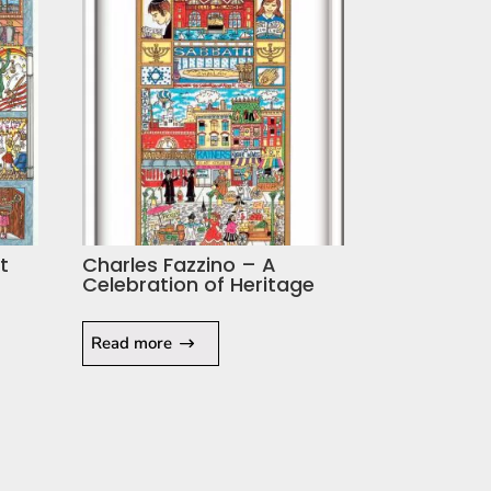
t
Charles Fazzino – A
Celebration of Heritage
Read more