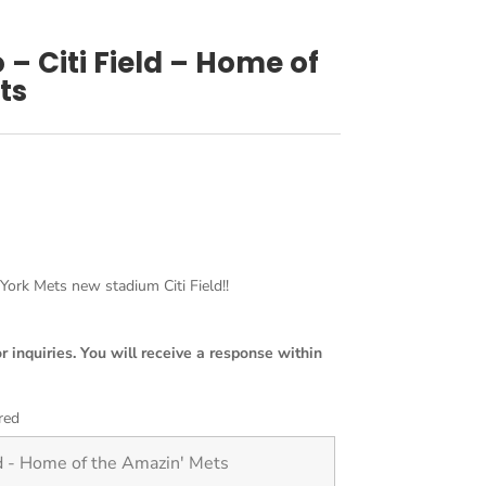
 – Citi Field – Home of
ts
rk Mets new stadium Citi Field!!
or inquiries. You will receive a response within
red