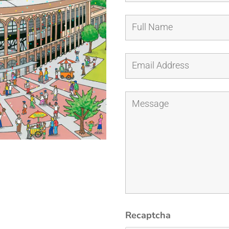
Recaptcha