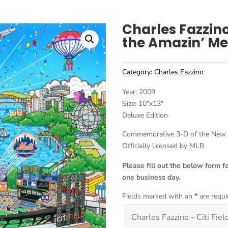
Charles Fazzino
the Amazin’ Me
Category:
Charles Fazzino
Year: 2009
Size: 10″x13″
Deluxe Edition
Commemorative 3-D of the New Yo
Officially licensed by MLB
Please fill out the below form f
one business day.
Fields marked with an
*
are requi