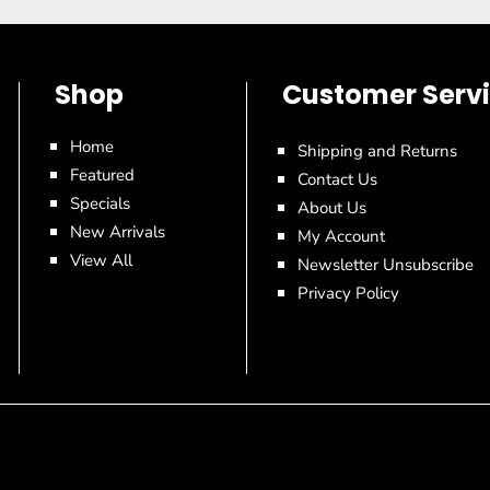
Shop
Customer Serv
Home
Shipping and Returns
Featured
Contact Us
Specials
About Us
New Arrivals
My Account
View All
Newsletter Unsubscribe
Privacy Policy