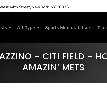
est 44th Street, New York, NY 10036
ists
Art Type
Sports Memorabilia
The
AZZINO – CITI FIELD – H
AMAZIN’ METS