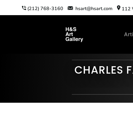
(212) 768-3160
hsart@hsart.com
112 W
Art
CHARLES F