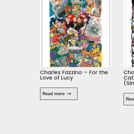
Charles Fazzino – For the
Cha
Love of Lucy
Cat
(Si
Read more
Rea