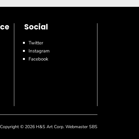
ice
Social
Twitter
Instagram
Facebook
Copyright © 2026 H&S Art Corp. Webmaster SBS