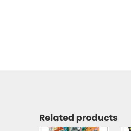
Related products