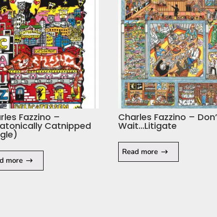
rles Fazzino –
Charles Fazzino – Don’
atonically Catnipped
Wait…Litigate
ngle)
Read more
d more