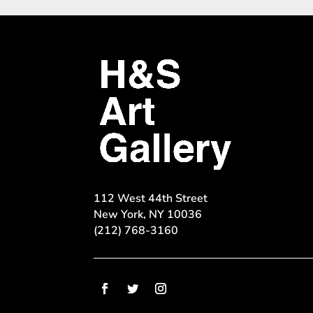
112 West 44th Street
New York, NY 10036
(212) 768-3160