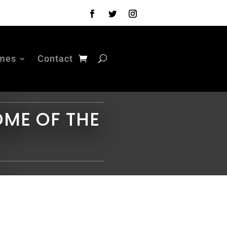
mes
Contact
OME OF THE